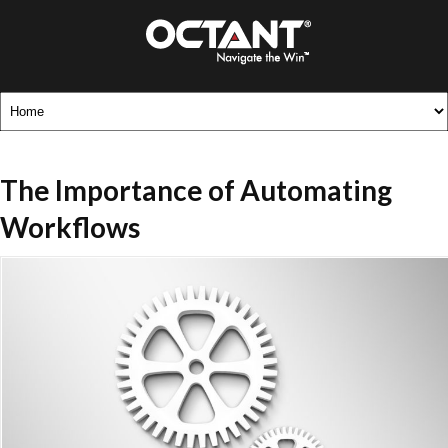
The Importance of Automating
Workflows