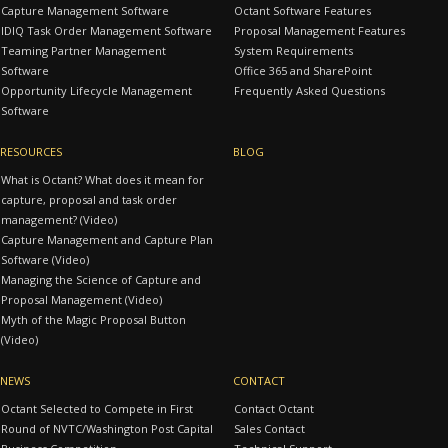
Capture Management Software
Octant Software Features
IDIQ Task Order Management Software
Proposal Management Features
Teaming Partner Management
System Requirements
Software
Office 365 and SharePoint
Opportunity Lifecycle Management
Frequently Asked Questions
Software
RESOURCES
BLOG
What is Octant? What does it mean for
capture, proposal and task order
management? (Video)
Capture Management and Capture Plan
Software (Video)
Managing the Science of Capture and
Proposal Management (Video)
Myth of the Magic Proposal Button
(Video)
NEWS
CONTACT
Octant Selected to Compete in First
Contact Octant
Round of NVTC/Washington Post Capital
Sales Contact