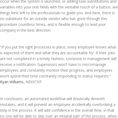
occur when the system is launched, or adding task substitutions and
variables into your text fields with the veritable touch of a button, are
things best left to the professionals to guide you. And here, there is
no substitute for an outside vendor who has gone through this
procedure countless times, and is flexible enough to lead your
company in the best direction.
“If you put the right processes in place, every employee knows what
is expected of them and what they are accountable for. If their jobs
are not completed in a timely fashion, someone in management will
receive a notification. Supervisors won’t have to micromanage
employees and constantly monitor their progress, and employees
won’t spend their time constantly responding to status requests.”
Ryan Williams
,
NEXXTEP
In conclusion, an automated workflow will drastically diminish
mistakes, and it will prevent an employee accidentally overlooking a
step in the process. It will add confidence in the overall flow, in that
no one will be able to skip over an integral part of the process, when