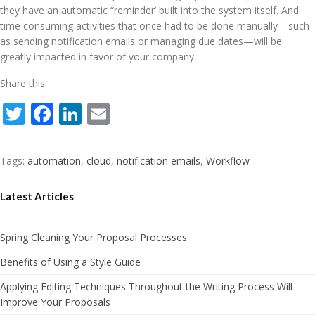
they have an automatic “reminder’ built into the system itself. And
time consuming activities that once had to be done manually—such
as sending notification emails or managing due dates—will be
greatly impacted in favor of your company.
Share this:
Twitter
Facebook
LinkedIn
Email
Tags:
automation
,
cloud
,
notification emails
,
Workflow
Latest Articles
Spring Cleaning Your Proposal Processes
Benefits of Using a Style Guide
Applying Editing Techniques Throughout the Writing Process Will
Improve Your Proposals