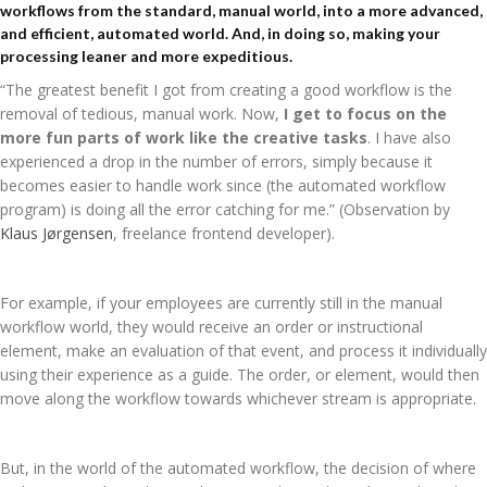
workflows from the standard, manual world, into a more advanced,
and efficient, automated world. And, in doing so, making your
processing leaner and more expeditious.
“The greatest benefit I got from creating a good workflow is the
removal of tedious, manual work. Now,
I get to focus on the
more fun parts of work like the creative tasks
. I have also
experienced a drop in the number of errors, simply because it
becomes easier to handle work since (the automated workflow
program) is doing all the error catching for me.” (Observation by
Klaus Jørgensen
,
freelance frontend developer).
For example, if your employees are currently still in the manual
workflow world, they would receive an order or instructional
element, make an evaluation of that event, and process it individually
using their experience as a guide. The order, or element, would then
move along the workflow towards whichever stream is appropriate.
But, in the world of the automated workflow, the decision of where