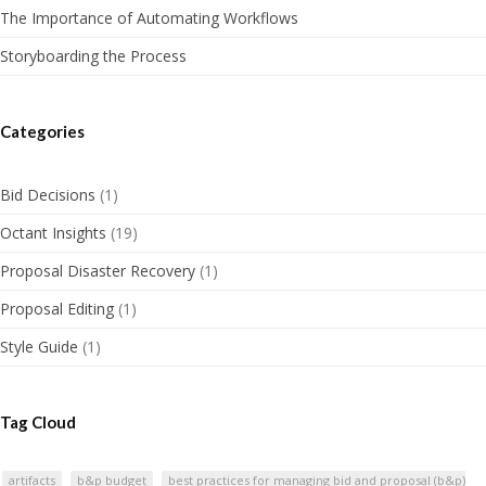
The Importance of Automating Workflows
Storyboarding the Process
Categories
Bid Decisions
(1)
Octant Insights
(19)
Proposal Disaster Recovery
(1)
Proposal Editing
(1)
Style Guide
(1)
Tag Cloud
artifacts
b&p budget
best practices for managing bid and proposal (b&p)