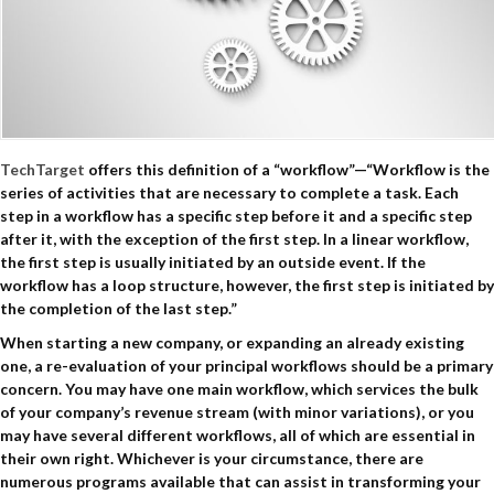
TechTarget
offers this definition of a “workflow”—“Workflow is the
series of activities that are necessary to complete a task. Each
step in a workflow has a specific step before it and a specific step
after it, with the exception of the first step. In a linear workflow,
the first step is usually initiated by an outside event. If the
workflow has a loop structure, however, the first step is initiated by
the completion of the last step.”
When starting a new company, or expanding an already existing
one, a re-evaluation of your principal workflows should be a primary
concern. You may have one main workflow, which services the bulk
of your company’s revenue stream (with minor variations), or you
may have several different workflows, all of which are essential in
their own right. Whichever is your circumstance, there are
numerous programs available that can assist in transforming your