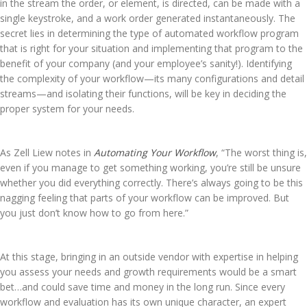
in the stream the order, or element, is directed, can be made with a
single keystroke, and a work order generated instantaneously. The
secret lies in determining the type of automated workflow program
that is right for your situation and implementing that program to the
benefit of your company (and your employee’s sanity!). Identifying
the complexity of your workflow—its many configurations and detail
streams—and isolating their functions, will be key in deciding the
proper system for your needs.
As Zell Liew notes in
Automating Your Workflow
, “The worst thing is,
even if you manage to get something working, you’re still be unsure
whether you did everything correctly. There’s always going to be this
nagging feeling that parts of your workflow can be improved. But
you just don’t know how to go from here.”
At this stage, bringing in an outside vendor with expertise in helping
you assess your needs and growth requirements would be a smart
bet…and could save time and money in the long run. Since every
workflow and evaluation has its own unique character, an expert