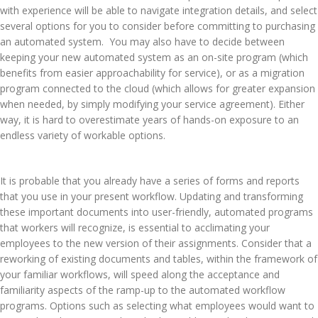
with experience will be able to navigate integration details, and select
several options for you to consider before committing to purchasing
an automated system. You may also have to decide between
keeping your new automated system as an on-site program (which
benefits from easier approachability for service), or as a migration
program connected to the cloud (which allows for greater expansion
when needed, by simply modifying your service agreement). Either
way, it is hard to overestimate years of hands-on exposure to an
endless variety of workable options.
It is probable that you already have a series of forms and reports
that you use in your present workflow. Updating and transforming
these important documents into user-friendly, automated programs
that workers will recognize, is essential to acclimating your
employees to the new version of their assignments. Consider that a
reworking of existing documents and tables, within the framework of
your familiar workflows, will speed along the acceptance and
familiarity aspects of the ramp-up to the automated workflow
programs. Options such as selecting what employees would want to