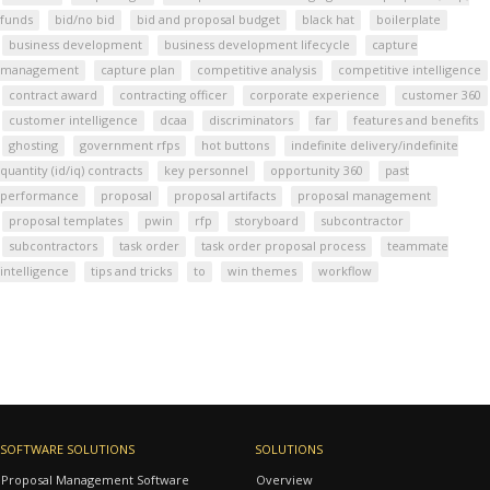
funds
bid/no bid
bid and proposal budget
black hat
boilerplate
business development
business development lifecycle
capture
management
capture plan
competitive analysis
competitive intelligence
contract award
contracting officer
corporate experience
customer 360
customer intelligence
dcaa
discriminators
far
features and benefits
ghosting
government rfps
hot buttons
indefinite delivery/indefinite
quantity (id/iq) contracts
key personnel
opportunity 360
past
performance
proposal
proposal artifacts
proposal management
proposal templates
pwin
rfp
storyboard
subcontractor
subcontractors
task order
task order proposal process
teammate
intelligence
tips and tricks
to
win themes
workflow
SOFTWARE SOLUTIONS
SOLUTIONS
Proposal Management Software
Overview