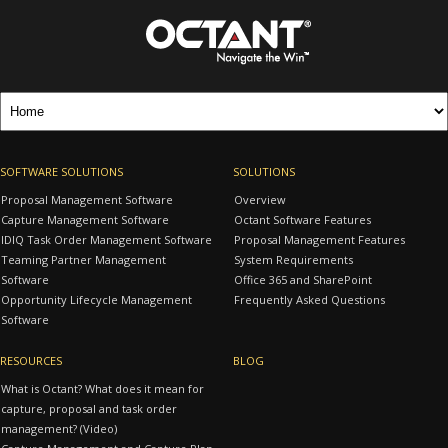
SOFTWARE SOLUTIONS
SOLUTIONS
Proposal Management Software
Overview
Capture Management Software
Octant Software Features
IDIQ Task Order Management Software
Proposal Management Features
Teaming Partner Management
System Requirements
Software
Office 365 and SharePoint
Opportunity Lifecycle Management
Frequently Asked Questions
Software
RESOURCES
BLOG
What is Octant? What does it mean for
capture, proposal and task order
management? (Video)