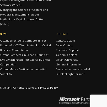
Capture Management and Capture Plan
Software (Video)
Managing the Science of Capture and
Proposal Management (Video)
Myth of the Magic Proposal Button
(Video)
NEWS
CONTACT
Octant Selected to Compete in First
Contact Octant
Round of NVTC/Washington Post Capital
Sales Contact
Business Competition
Technical Support
Octant Competes in Second Round of
General Contact
NVTC/Washington Post Capital Business
Octant University
Competition
General Information
Octant Makes Destination Innovation
See latest on social media!
Sweet 16
Is Octant right for me?
© Octant. All rights reserved. |
Privacy Policy