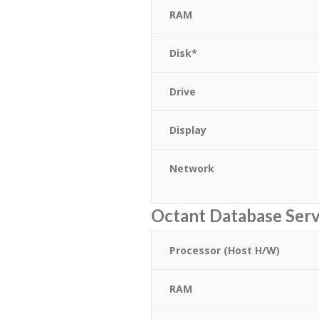
RAM
Disk*
Drive
Display
Network
Octant Database Ser
Processor (Host H/W)
RAM