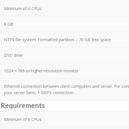
Minimum of 6 CPUs
8 GB
NTFS file system: Formatted partition – 70 GB free space
DVD drive
1024 × 768 or higher resolution monitor
Ethernet connection between client computers and server. For co
your server farm, 1 GBPS connection.
r Requirements
Minimum of 6 CPUs