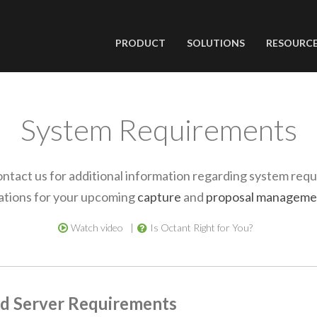
PRODUCT
SOLUTIONS
RESOURC
System Requirements
ontact us for additional information regarding system req
cations for your upcoming
capture
and
proposal manageme
Watch video
Is Octant Right for You?
d Server Requirements