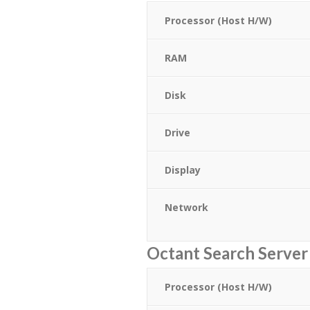
Processor (Host H/W)
RAM
Disk
Drive
Display
Network
Octant Search Serve
Processor (Host H/W)