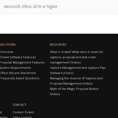
Microsoft Office 2010 or higher
SOLUTIONS
RESOURCES
Overview
What is Octant? What does it mean for
Octant Software Features
capture, proposal and task order
Proposal Management Features
management? (Video)
System Requirements
Capture Management and Capture Plan
Office 365 and SharePoint
Software (Video)
Frequently Asked Questions
Managing the Science of Capture and
Proposal Management (Video)
Myth of the Magic Proposal Button
(Video)
CONTACT
st
Contact Octant
pital
Sales Contact