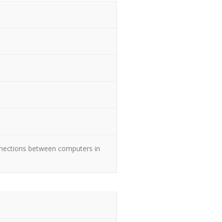
nnections between computers in