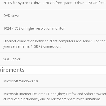
NTFS file system: C drive – 70 GB free space; D drive – 70 GB free
DVD drive
1024 × 768 or higher resolution monitor
Ethernet connection between client computers and server. For co
your server farm, 1 GBPS connection.
SQL Server
uirements
Microsoft Windows 10
Microsoft Internet Explorer 11 or higher; Firefox and Safari browser
at reduced functionality due to Microsoft SharePoint limitations.