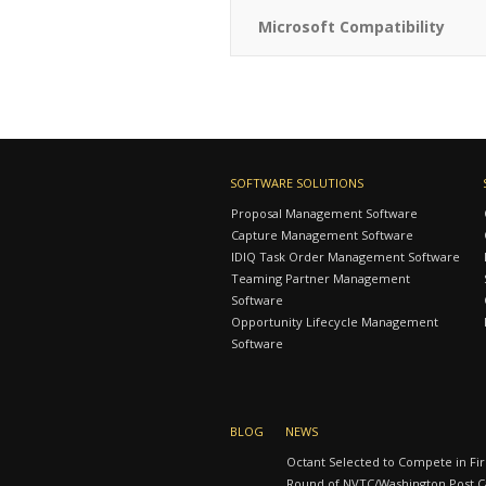
Microsoft Compatibility
SOFTWARE SOLUTIONS
Proposal Management Software
Capture Management Software
IDIQ Task Order Management Software
Teaming Partner Management
Software
Opportunity Lifecycle Management
Software
BLOG
NEWS
Octant Selected to Compete in Fir
Round of NVTC/Washington Post Ca