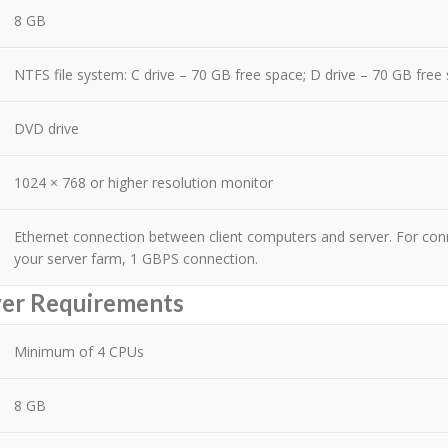
8 GB
NTFS file system: C drive – 70 GB free space; D drive – 70 GB free
DVD drive
1024 × 768 or higher resolution monitor
Ethernet connection between client computers and server. For co
your server farm, 1 GBPS connection.
ver Requirements
Minimum of 4 CPUs
8 GB