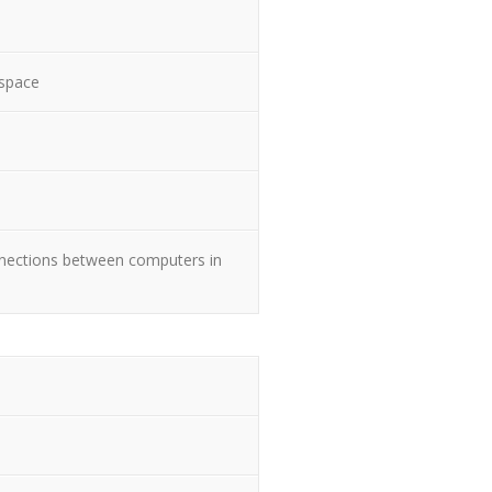
 space
nnections between computers in