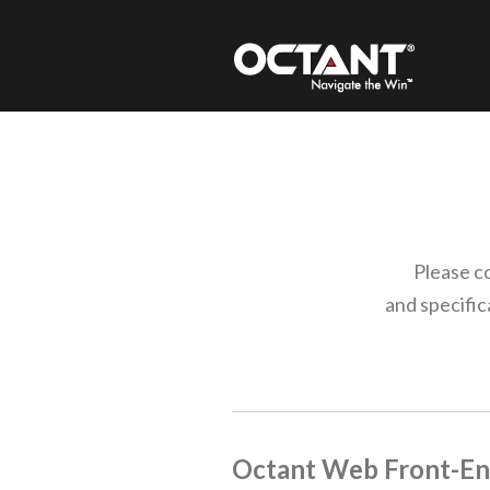
Please c
and specifi
Octant
Web Front-En