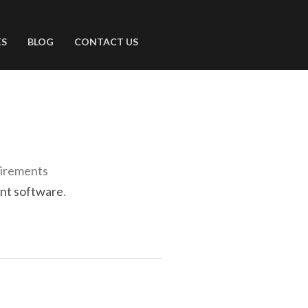
ES
BLOG
CONTACT US
uirements
nt software
.