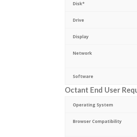
Disk*
Drive
Display
Network
Software
Octant End User Req
Operating System
Browser Compatibility