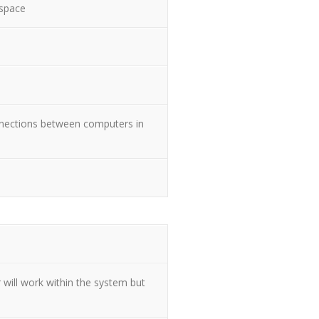
 space
nnections between computers in
 will work within the system but