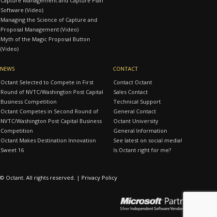
Capture Management and Capture Plan
Software (Video)
Managing the Science of Capture and
Proposal Management (Video)
Myth of the Magic Proposal Button
(Video)
NEWS
CONTACT
Octant Selected to Compete in First
Contact Octant
Round of NVTC/Washington Post Capital
Sales Contact
Business Competition
Technical Support
Octant Competes in Second Round of
General Contact
NVTC/Washington Post Capital Business
Octant University
Competition
General Information
Octant Makes Destination Innovation
See latest on social media!
Sweet 16
Is Octant right for me?
© Octant. All rights reserved. |
Privacy Policy