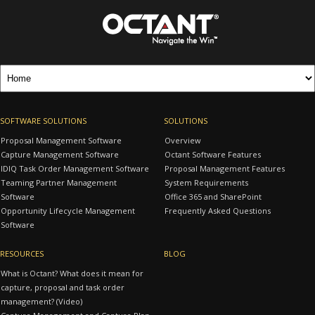
SOFTWARE SOLUTIONS
SOLUTIONS
Proposal Management Software
Overview
Capture Management Software
Octant Software Features
IDIQ Task Order Management Software
Proposal Management Features
Teaming Partner Management
System Requirements
Software
Office 365 and SharePoint
Opportunity Lifecycle Management
Frequently Asked Questions
Software
RESOURCES
BLOG
What is Octant? What does it mean for
capture, proposal and task order
management? (Video)