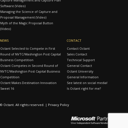
Capture Management and Capture Plan
Software (Video)
Managing the Science of Capture and
Proposal Management (Video)
Myth of the Magic Proposal Button
(Video)
NEWS
CONTACT
Octant Selected to Compete in First
Contact Octant
Round of NVTC/Washington Post Capital
Sales Contact
Business Competition
Technical Support
Octant Competes in Second Round of
General Contact
NVTC/Washington Post Capital Business
Octant University
Competition
General Information
Octant Makes Destination Innovation
See latest on social media!
Sweet 16
Is Octant right for me?
© Octant. All rights reserved. |
Privacy Policy