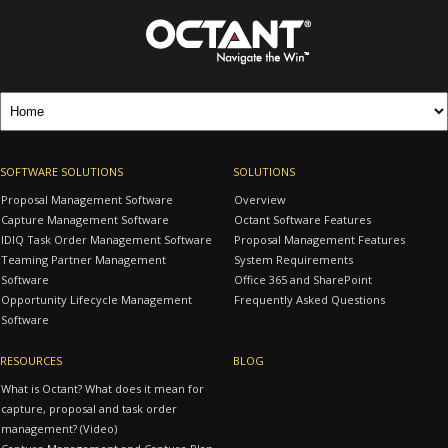
SOFTWARE SOLUTIONS
SOLUTIONS
Proposal Management Software
Overview
Capture Management Software
Octant Software Features
IDIQ Task Order Management Software
Proposal Management Features
Teaming Partner Management
System Requirements
Software
Office 365 and SharePoint
Opportunity Lifecycle Management
Frequently Asked Questions
Software
RESOURCES
BLOG
What is Octant? What does it mean for
capture, proposal and task order
management? (Video)