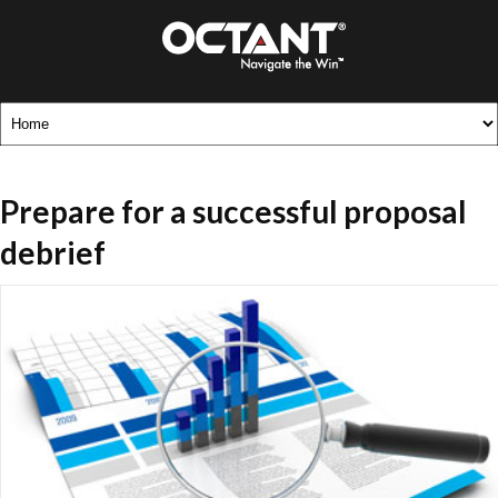
Prepare for a successful proposal
debrief