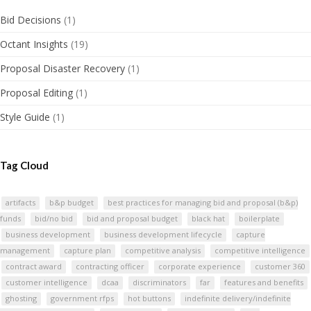
Bid Decisions
(1)
Octant Insights
(19)
Proposal Disaster Recovery
(1)
Proposal Editing
(1)
Style Guide
(1)
Tag Cloud
artifacts
b&p budget
best practices for managing bid and proposal (b&p)
funds
bid/no bid
bid and proposal budget
black hat
boilerplate
business development
business development lifecycle
capture
management
capture plan
competitive analysis
competitive intelligence
contract award
contracting officer
corporate experience
customer 360
customer intelligence
dcaa
discriminators
far
features and benefits
ghosting
government rfps
hot buttons
indefinite delivery/indefinite