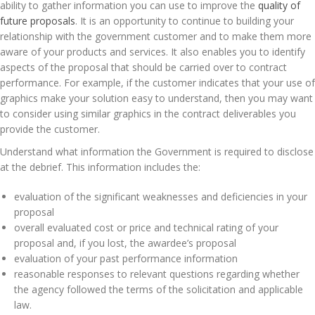
ability to gather information you can use to improve the
quality of
future proposals
. It is an opportunity to continue to building your
relationship with the government customer and to make them more
aware of your products and services. It also enables you to identify
aspects of the proposal that should be carried over to contract
performance. For example, if the customer indicates that your use of
graphics make your solution easy to understand, then you may want
to consider using similar graphics in the contract deliverables you
provide the customer.
Understand what information the Government is required to disclose
at the debrief. This information includes the:
evaluation of the significant weaknesses and deficiencies in your
proposal
overall evaluated cost or price and technical rating of your
proposal and, if you lost, the awardee’s proposal
evaluation of your past performance information
reasonable responses to relevant questions regarding whether
the agency followed the terms of the solicitation and applicable
law.