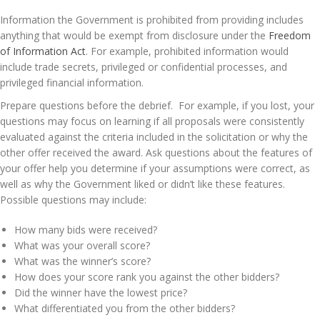
Information the Government is prohibited from providing includes
anything that would be exempt from disclosure under the
Freedom
of Information Act
. For example, prohibited information would
include trade secrets, privileged or confidential processes, and
privileged financial information.
Prepare questions before the debrief. For example, if you lost, your
questions may focus on learning if all proposals were consistently
evaluated against the criteria included in the solicitation or why the
other offer received the award. Ask questions about the features of
your offer help you determine if your assumptions were correct, as
well as why the Government liked or didn’t like these features.
Possible questions may include:
How many bids were received?
What was your overall score?
What was the winner’s score?
How does your score rank you against the other bidders?
Did the winner have the lowest price?
What differentiated you from the other bidders?