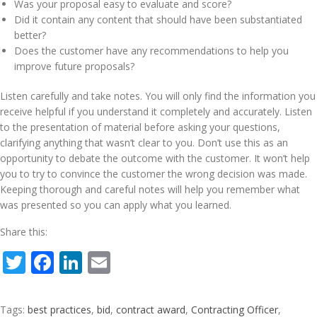
Was your proposal easy to evaluate and score?
Did it contain any content that should have been substantiated
better?
Does the customer have any recommendations to help you
improve future proposals?
Listen carefully and take notes. You will only find the information you
receive helpful if you understand it completely and accurately. Listen
to the presentation of material before asking your questions,
clarifying anything that wasn’t clear to you. Don’t use this as an
opportunity to debate the outcome with the customer. It won’t help
you to try to convince the customer the wrong decision was made.
Keeping thorough and careful notes will help you remember what
was presented so you can apply what you learned.
Share this:
Twitter
Facebook
LinkedIn
Email
Tags:
best practices
,
bid
,
contract award
,
Contracting Officer
,