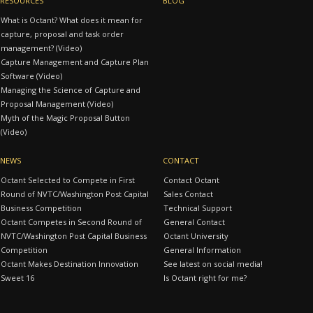
RESOURCES
BLOG
What is Octant? What does it mean for
capture, proposal and task order
management? (Video)
Capture Management and Capture Plan
Software (Video)
Managing the Science of Capture and
Proposal Management (Video)
Myth of the Magic Proposal Button
(Video)
NEWS
CONTACT
Octant Selected to Compete in First
Contact Octant
Round of NVTC/Washington Post Capital
Sales Contact
Business Competition
Technical Support
Octant Competes in Second Round of
General Contact
NVTC/Washington Post Capital Business
Octant University
Competition
General Information
Octant Makes Destination Innovation
See latest on social media!
Sweet 16
Is Octant right for me?