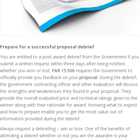
Prepare for a successful proposal debrief
You are entitled to a post-award debrief from the Government if you
submit a written request within three days after being notified
whether you won or lost.
FAR 15.506
requires the Government to
officially provide you feedback on your
proposal
. During the debrief,
the government contracting officer and other evaluators will discuss
the strengths and weaknesses they found in your proposal. They
provide the overall evaluated price and technical ratings given to the
winner along with their rationale for award. Knowing what to expect
and how to prepare enable you to get the most value out of
information provided during the debrief.
Always request a debriefing – win or lose. One of the benefits of
attending a debrief whether or not you are the awardee is your