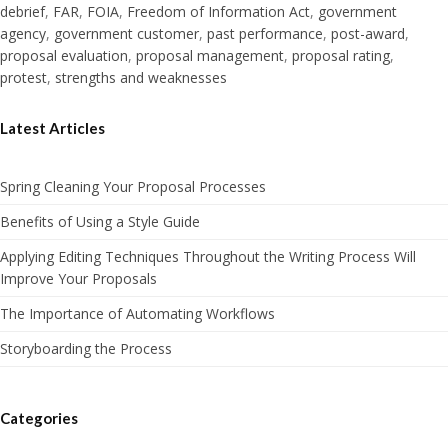
debrief
,
FAR
,
FOIA
,
Freedom of Information Act
,
government
agency
,
government customer
,
past performance
,
post-award
,
proposal evaluation
,
proposal management
,
proposal rating
,
protest
,
strengths and weaknesses
Latest Articles
Spring Cleaning Your Proposal Processes
Benefits of Using a Style Guide
Applying Editing Techniques Throughout the Writing Process Will
Improve Your Proposals
The Importance of Automating Workflows
Storyboarding the Process
Categories