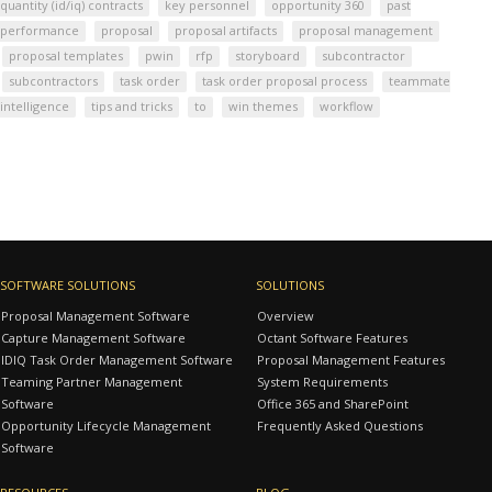
quantity (id/iq) contracts
key personnel
opportunity 360
past
performance
proposal
proposal artifacts
proposal management
proposal templates
pwin
rfp
storyboard
subcontractor
subcontractors
task order
task order proposal process
teammate
intelligence
tips and tricks
to
win themes
workflow
SOFTWARE SOLUTIONS
SOLUTIONS
Proposal Management Software
Overview
Capture Management Software
Octant Software Features
IDIQ Task Order Management Software
Proposal Management Features
Teaming Partner Management
System Requirements
Software
Office 365 and SharePoint
Opportunity Lifecycle Management
Frequently Asked Questions
Software