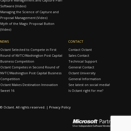
Capture Management and Capture Plan
Software (Video)
Managing the Science of Capture and
Proposal Management (Video)
Myth of the Magic Proposal Button
(Video)
NEWS
CONTACT
Octant Selected to Compete in First
Contact Octant
Round of NVTC/Washington Post Capital
Sales Contact
Business Competition
Technical Support
Octant Competes in Second Round of
General Contact
NVTC/Washington Post Capital Business
Octant University
Competition
General Information
Octant Makes Destination Innovation
See latest on social media!
Sweet 16
Is Octant right for me?
© Octant. All rights reserved. |
Privacy Policy