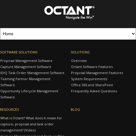
SOFTWARE SOLUTIONS
SOLUTIONS
Proposal Management Software
Overview
Capture Management Software
Octant Software Features
IDIQ Task Order Management Software
Proposal Management Features
Teaming Partner Management
System Requirements
Software
Office 365 and SharePoint
Opportunity Lifecycle Management
Frequently Asked Questions
Software
RESOURCES
BLOG
What is Octant? What does it mean for
capture, proposal and task order
management? (Video)