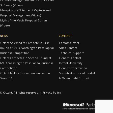
Capture Management and Capture Plan
Software (Video)
Managing the Science of Capture and
Proposal Management (Video)
Myth of the Magic Proposal Button
(Video)
NEWS
CONTACT
Octant Selected to Compete in First
Contact Octant
Round of NVTC/Washington Post Capital
Sales Contact
Business Competition
Technical Support
Octant Competes in Second Round of
General Contact
NVTC/Washington Post Capital Business
Octant University
Competition
General Information
Octant Makes Destination Innovation
See latest on social media!
Sweet 16
Is Octant right for me?
© Octant. All rights reserved. |
Privacy Policy