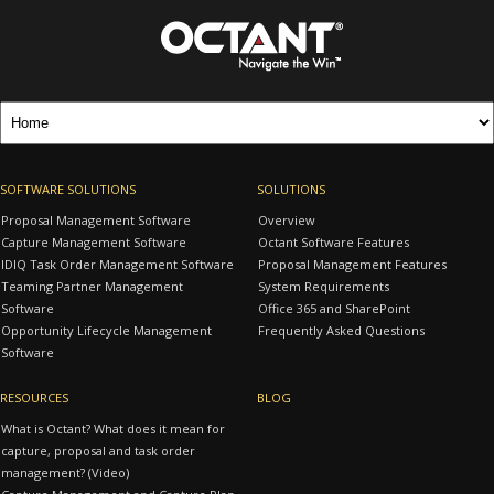
SOFTWARE SOLUTIONS
SOLUTIONS
Proposal Management Software
Overview
Capture Management Software
Octant Software Features
IDIQ Task Order Management Software
Proposal Management Features
Teaming Partner Management
System Requirements
Software
Office 365 and SharePoint
Opportunity Lifecycle Management
Frequently Asked Questions
Software
RESOURCES
BLOG
What is Octant? What does it mean for
capture, proposal and task order
management? (Video)