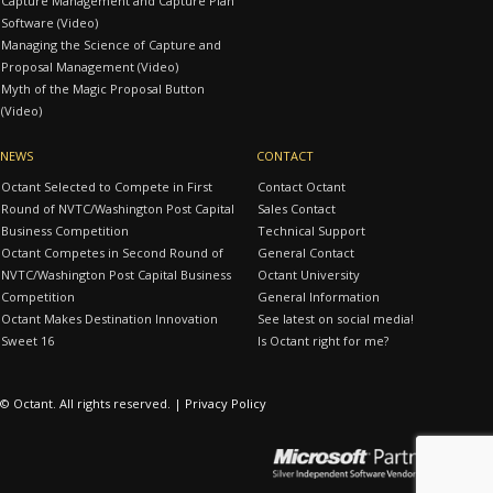
Capture Management and Capture Plan
Software (Video)
Managing the Science of Capture and
Proposal Management (Video)
Myth of the Magic Proposal Button
(Video)
NEWS
CONTACT
Octant Selected to Compete in First
Contact Octant
Round of NVTC/Washington Post Capital
Sales Contact
Business Competition
Technical Support
Octant Competes in Second Round of
General Contact
NVTC/Washington Post Capital Business
Octant University
Competition
General Information
Octant Makes Destination Innovation
See latest on social media!
Sweet 16
Is Octant right for me?
© Octant. All rights reserved. |
Privacy Policy