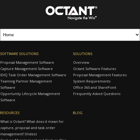
SOFTWARE SOLUTIONS
SOLUTIONS
Proposal Management Software
Overview
Capture Management Software
Octant Software Features
IDIQ Task Order Management Software
Proposal Management Features
Teaming Partner Management
System Requirements
Software
Office 365 and SharePoint
Opportunity Lifecycle Management
Frequently Asked Questions
Software
RESOURCES
BLOG
What is Octant? What does it mean for
capture, proposal and task order
management? (Video)