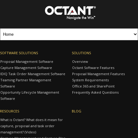
SOFTWARE SOLUTIONS
SOLUTIONS
Proposal Management Software
Overview
Capture Management Software
Octant Software Features
IDIQ Task Order Management Software
Proposal Management Features
Teaming Partner Management
System Requirements
Software
Office 365 and SharePoint
Opportunity Lifecycle Management
Frequently Asked Questions
Software
RESOURCES
BLOG
What is Octant? What does it mean for
capture, proposal and task order
management? (Video)