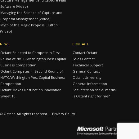
Capture Management and Capture Plan
Software (Video)
Managing the Science of Capture and
Proposal Management (Video)
Myth of the Magic Proposal Button
(Video)
NEWS
CONTACT
Octant Selected to Compete in First
Contact Octant
Round of NVTC/Washington Post Capital
Sales Contact
Business Competition
Technical Support
Octant Competes in Second Round of
General Contact
NVTC/Washington Post Capital Business
Octant University
Competition
General Information
Octant Makes Destination Innovation
See latest on social media!
Sweet 16
Is Octant right for me?
© Octant. All rights reserved. |
Privacy Policy