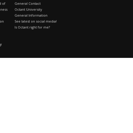
d of
General Contact
iness
Octant University
General Information
ion
See latest on social media!
Is Octant right for me?
cy