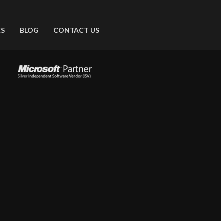
ES
BLOG
CONTACT US