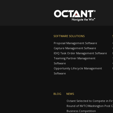
SOFTWARE SOLUTIONS
Proposal Management Software
Capture Management Software
IDIQ Task Order Management Software
Teaming Partner Management
Software
Opportunity Lifecycle Management
Software
BLOG
NEWS
Octant Selected to Compete in Fir
Round of NVTC/Washington Post Ca
Business Competition