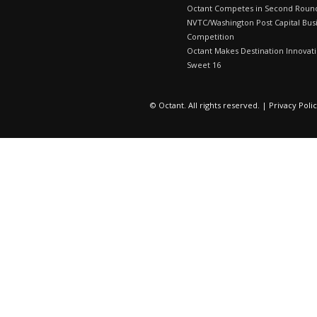
Octant Competes in Second Roun
NVTC/Washington Post Capital Bus
Competition
Octant Makes Destination Innovat
Sweet 16
© Octant. All rights reserved. |
Privacy Poli