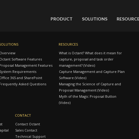
PRODUCT
SOLUTIONS
RESOURC
SOLUTIONS
RESOURCES
Overview
What is Octant? What does it mean for
Octant Software Features
capture, proposal and task order
Proposal Management Features
management? (Video)
System Requirements
Capture Management and Capture Plan
Office 365 and SharePoint
Software (Video)
Frequently Asked Questions
Managing the Science of Capture and
Proposal Management (Video)
Myth of the Magic Proposal Button
(Video)
CONTACT
st
Contact Octant
pital
Sales Contact
Technical Support