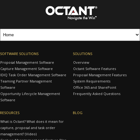
SOFTWARE SOLUTIONS
SOLUTIONS
Proposal Management Software
Overview
Capture Management Software
Octant Software Features
IDIQ Task Order Management Software
Proposal Management Features
Teaming Partner Management
System Requirements
Software
Office 365 and SharePoint
Opportunity Lifecycle Management
Frequently Asked Questions
Software
RESOURCES
BLOG
What is Octant? What does it mean for
capture, proposal and task order
management? (Video)