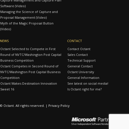
Capture Management and Capture Plan
Software (Video)
Managing the Science of Capture and
Proposal Management (Video)
Myth of the Magic Proposal Button
(Video)
NEWS
CONTACT
Octant Selected to Compete in First
Contact Octant
Round of NVTC/Washington Post Capital
Sales Contact
Business Competition
Technical Support
Octant Competes in Second Round of
General Contact
NVTC/Washington Post Capital Business
Octant University
Competition
General Information
Octant Makes Destination Innovation
See latest on social media!
Sweet 16
Is Octant right for me?
© Octant. All rights reserved. |
Privacy Policy