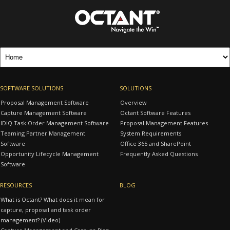
SOFTWARE SOLUTIONS
SOLUTIONS
Proposal Management Software
Overview
Capture Management Software
Octant Software Features
IDIQ Task Order Management Software
Proposal Management Features
Teaming Partner Management
System Requirements
Software
Office 365 and SharePoint
Opportunity Lifecycle Management
Frequently Asked Questions
Software
RESOURCES
BLOG
What is Octant? What does it mean for
capture, proposal and task order
management? (Video)