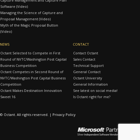
Capture Management and Capture Plan
Software (Video)
Managing the Science of Capture and
Proposal Management (Video)
Myth of the Magic Proposal Button
(Video)
NEWS
CONTACT
Octant Selected to Compete in First
Contact Octant
Round of NVTC/Washington Post Capital
Sales Contact
Business Competition
Technical Support
Octant Competes in Second Round of
General Contact
NVTC/Washington Post Capital Business
Octant University
Competition
General Information
Octant Makes Destination Innovation
See latest on social media!
Sweet 16
Is Octant right for me?
© Octant. All rights reserved. |
Privacy Policy