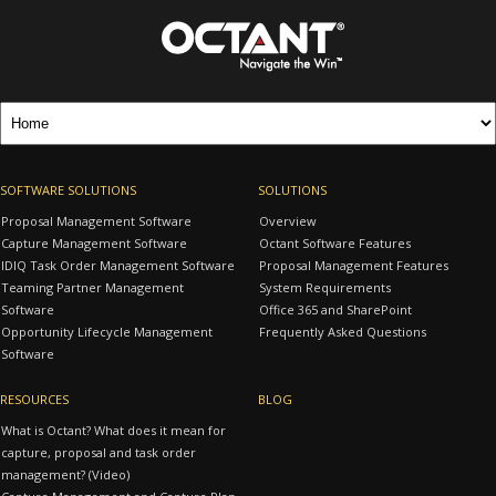
SOFTWARE SOLUTIONS
SOLUTIONS
Proposal Management Software
Overview
Capture Management Software
Octant Software Features
IDIQ Task Order Management Software
Proposal Management Features
Teaming Partner Management
System Requirements
Software
Office 365 and SharePoint
Opportunity Lifecycle Management
Frequently Asked Questions
Software
RESOURCES
BLOG
What is Octant? What does it mean for
capture, proposal and task order
management? (Video)