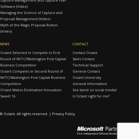
Capture Management and Capture Plan
Software (Video)
Managing the Science of Capture and
Proposal Management (Video)
Myth of the Magic Proposal Button
(Video)
NEWS
CONTACT
Octant Selected to Compete in First
Contact Octant
Round of NVTC/Washington Post Capital
Sales Contact
Business Competition
Technical Support
Octant Competes in Second Round of
General Contact
NVTC/Washington Post Capital Business
Octant University
Competition
General Information
Octant Makes Destination Innovation
See latest on social media!
Sweet 16
Is Octant right for me?
© Octant. All rights reserved. |
Privacy Policy