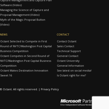
Capture Management and Capture Plan
Software (Video)
Managing the Science of Capture and
Proposal Management (Video)
Myth of the Magic Proposal Button
(Video)
NEWS
CONTACT
Octant Selected to Compete in First
Contact Octant
Round of NVTC/Washington Post Capital
Sales Contact
Business Competition
Technical Support
Octant Competes in Second Round of
General Contact
NVTC/Washington Post Capital Business
Octant University
Competition
General Information
Octant Makes Destination Innovation
See latest on social media!
Sweet 16
Is Octant right for me?
© Octant. All rights reserved. |
Privacy Policy