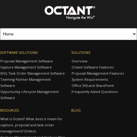
SOFTWARE SOLUTIONS
SOLUTIONS
Proposal Management Software
Overview
Capture Management Software
Octant Software Features
IDIQ Task Order Management Software
Proposal Management Features
Teaming Partner Management
System Requirements
Software
Office 365 and SharePoint
Opportunity Lifecycle Management
Frequently Asked Questions
Software
RESOURCES
BLOG
What is Octant? What does it mean for
capture, proposal and task order
management? (Video)