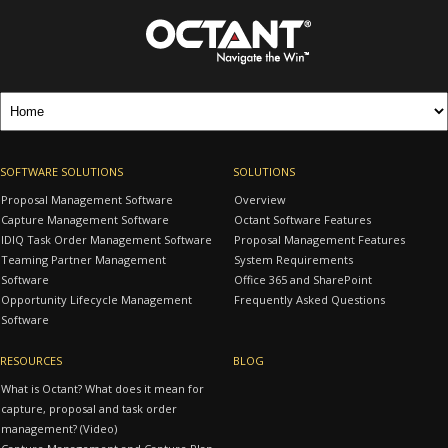
SOFTWARE SOLUTIONS
SOLUTIONS
Proposal Management Software
Overview
Capture Management Software
Octant Software Features
IDIQ Task Order Management Software
Proposal Management Features
Teaming Partner Management
System Requirements
Software
Office 365 and SharePoint
Opportunity Lifecycle Management
Frequently Asked Questions
Software
RESOURCES
BLOG
What is Octant? What does it mean for
capture, proposal and task order
management? (Video)