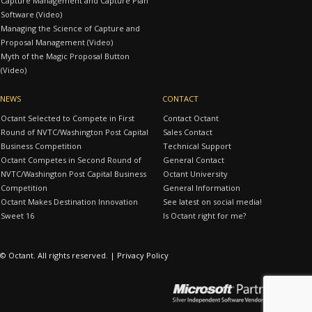
Capture Management and Capture Plan
Software (Video)
Managing the Science of Capture and
Proposal Management (Video)
Myth of the Magic Proposal Button
(Video)
NEWS
CONTACT
Octant Selected to Compete in First
Contact Octant
Round of NVTC/Washington Post Capital
Sales Contact
Business Competition
Technical Support
Octant Competes in Second Round of
General Contact
NVTC/Washington Post Capital Business
Octant University
Competition
General Information
Octant Makes Destination Innovation
See latest on social media!
Sweet 16
Is Octant right for me?
© Octant. All rights reserved. |
Privacy Policy