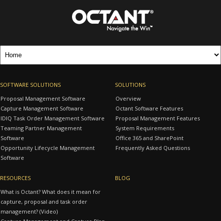
SOFTWARE SOLUTIONS
SOLUTIONS
Proposal Management Software
Overview
Capture Management Software
Octant Software Features
IDIQ Task Order Management Software
Proposal Management Features
Teaming Partner Management
System Requirements
Software
Office 365 and SharePoint
Opportunity Lifecycle Management
Frequently Asked Questions
Software
RESOURCES
BLOG
What is Octant? What does it mean for
capture, proposal and task order
management? (Video)