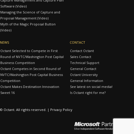
Capture Management and Capture Plan
Software (Video)
Managing the Science of Capture and
Proposal Management (Video)
Myth of the Magic Proposal Button
(Video)
NEWS
CONTACT
Octant Selected to Compete in First
Contact Octant
Round of NVTC/Washington Post Capital
Sales Contact
Business Competition
Technical Support
Octant Competes in Second Round of
General Contact
NVTC/Washington Post Capital Business
Octant University
Competition
General Information
Octant Makes Destination Innovation
See latest on social media!
Sweet 16
Is Octant right for me?
© Octant. All rights reserved. |
Privacy Policy