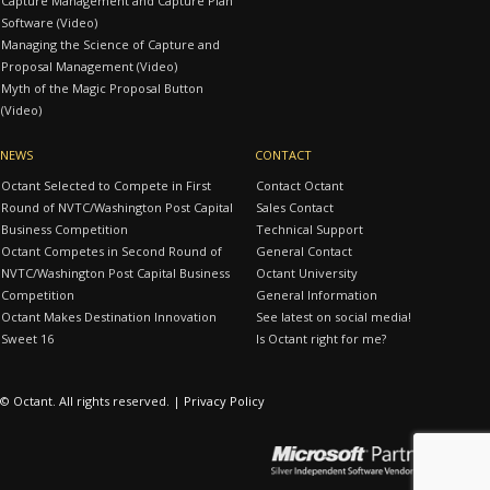
Capture Management and Capture Plan
Software (Video)
Managing the Science of Capture and
Proposal Management (Video)
Myth of the Magic Proposal Button
(Video)
NEWS
CONTACT
Octant Selected to Compete in First
Contact Octant
Round of NVTC/Washington Post Capital
Sales Contact
Business Competition
Technical Support
Octant Competes in Second Round of
General Contact
NVTC/Washington Post Capital Business
Octant University
Competition
General Information
Octant Makes Destination Innovation
See latest on social media!
Sweet 16
Is Octant right for me?
© Octant. All rights reserved. |
Privacy Policy