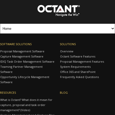
SOFTWARE SOLUTIONS
SOLUTIONS
Proposal Management Software
Overview
Capture Management Software
Octant Software Features
IDIQ Task Order Management Software
Proposal Management Features
Teaming Partner Management
System Requirements
Software
Office 365 and SharePoint
Opportunity Lifecycle Management
Frequently Asked Questions
Software
RESOURCES
BLOG
What is Octant? What does it mean for
capture, proposal and task order
management? (Video)