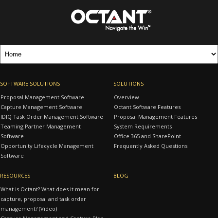
SOFTWARE SOLUTIONS
SOLUTIONS
Proposal Management Software
Overview
Capture Management Software
Octant Software Features
IDIQ Task Order Management Software
Proposal Management Features
Teaming Partner Management
System Requirements
Software
Office 365 and SharePoint
Opportunity Lifecycle Management
Frequently Asked Questions
Software
RESOURCES
BLOG
What is Octant? What does it mean for
capture, proposal and task order
management? (Video)