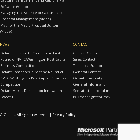
Capture Management and Capture Plan
Software (Video)
Managing the Science of Capture and
Proposal Management (Video)
Myth of the Magic Proposal Button
(Video)
NEWS
CONTACT
Octant Selected to Compete in First
Contact Octant
Round of NVTC/Washington Post Capital
Sales Contact
Business Competition
Technical Support
Octant Competes in Second Round of
General Contact
NVTC/Washington Post Capital Business
Octant University
Competition
General Information
Octant Makes Destination Innovation
See latest on social media!
Sweet 16
Is Octant right for me?
© Octant. All rights reserved. |
Privacy Policy